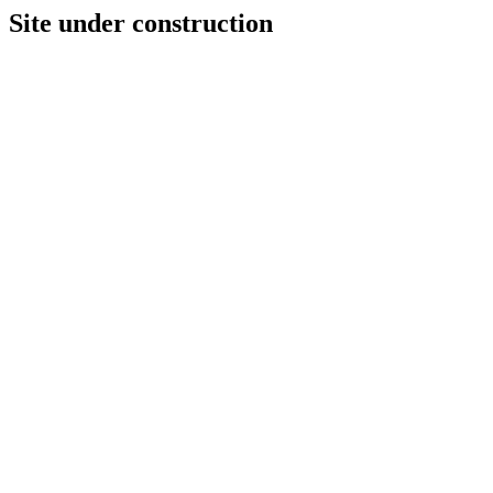
Site under construction